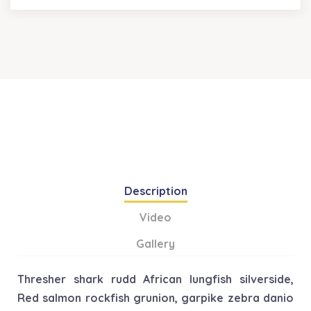
Description
Video
Gallery
Thresher shark rudd African lungfish silverside,
Red salmon rockfish grunion, garpike zebra danio