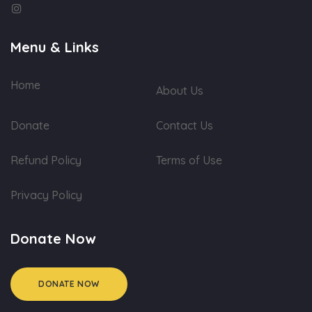
Menu & Links
Home
About Us
Donate
Contact Us
Refund Policy
Terms of Use
Privacy Policy
Donate Now
DONATE NOW