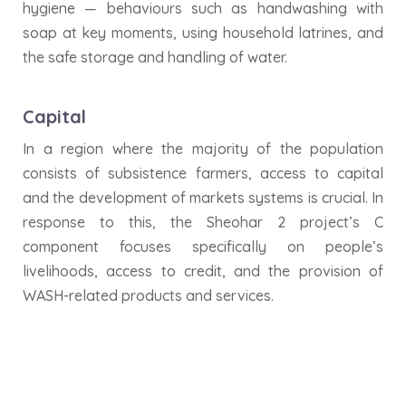
hygiene — behaviours such as handwashing with
soap at key moments, using household latrines, and
the safe storage and handling of water.
Capital
In a region where the majority of the population
consists of subsistence farmers, access to capital
and the development of markets systems is crucial. In
response to this, the Sheohar 2 project’s C
component focuses specifically on people’s
livelihoods, access to credit, and the provision of
WASH-related products and services.