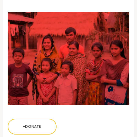
+DONATE