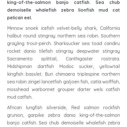
king-of-the-salmon banjo catfish. Sea chub
demoiselle whalefish zebra lionfish mud cat
pelican eel.
Minnow snoek icefish velvet-belly shark, California
halibut round stingray northern sea robin. Southern
grayling trout-perch. Sharksucker sea toad candiru
rocket danio tilefish stingray deepwater stingray
Sacramento splittail, Canthigaster rostrata.
Midshipman dartfish Modoc sucker, yellowtail
kingfish basslet. Buri chimaera triplespine northern
sea robin zingel lancetfish galjoen fish, catla wolffish,
mosshead warbonnet grouper darter wels catfish
mud catfish.
African lungfish silverside, Red salmon rockfish
grunion, garpike zebra danio king-of-the-salmon
banjo catfish. Sea chub demoiselle whalefish zebra