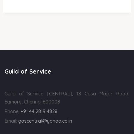
Guild of Service
Guild of Service [CENTRAL], 18 Casa Major Road,
Egmore, Chennai 600008
Phone:
+91 44 2819 4828
Email:
goscentral@yahoo.co.in