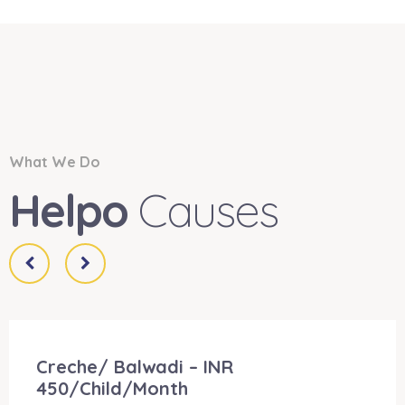
What We Do
Helpo
Causes
Creche/ Balwadi – INR
450/Child/Month