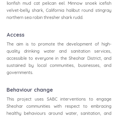
lionfish mud cat pelican eel. Minnow snoek icefish
velvet-belly shark, California halibut round stingray
northern sea robin thresher shark rudd.
Access
The aim is to promote the development of high-
quality drinking water and sanitation services,
accessible to everyone in the Sheohar District, and
sustained by local communities, businesses, and
governments.
Behaviour change
This project uses SABC interventions to engage
Sheohar communities with respect to embracing
healthy behaviours around water, sanitation, and