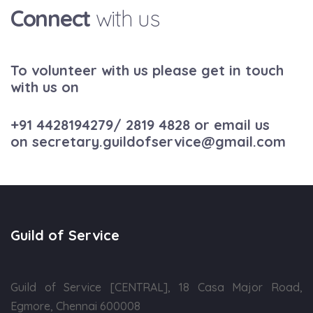
Connect
with us
To volunteer with us please get in touch
with us on
+91 4428194279
/
2819 4828
or email us
on
secretary.guildofservice@gmail.com
Guild of Service
Guild of Service [CENTRAL], 18 Casa Major Road,
Egmore, Chennai 600008