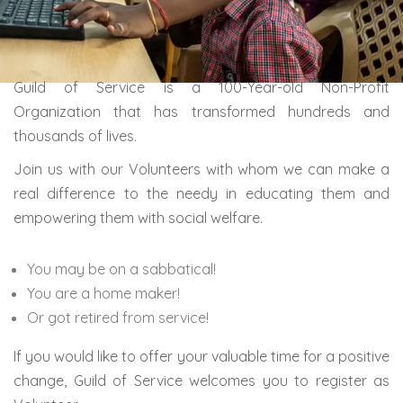
Guild of Service is a 100-Year-old Non-Profit
Organization that has transformed hundreds and
thousands of lives.
Join us with our Volunteers with whom we can make a
real difference to the needy in educating them and
empowering them with social welfare.
You may be on a sabbatical!
You are a home maker!
Or got retired from service!
If you would like to offer your valuable time for a positive
change, Guild of Service welcomes you to register as