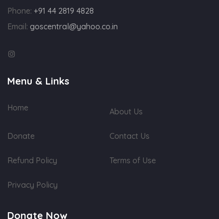
Phone:
+91 44 2819 4828
Email:
goscentral@yahoo.co.in
Menu & Links
Home
About Us
Donate
Contact Us
Refund Policy
Terms of Use
Privacy Policy
Donate Now