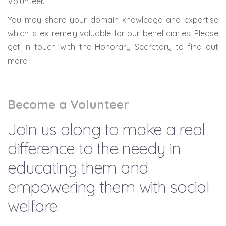
Volunteer.
You may share your domain knowledge and expertise
which is extremely valuable for our beneficiaries. Please
get in touch with the Honorary Secretary to find out
more.
Become a Volunteer
Join us along to make a real
difference to the needy in
educating them and
empowering them with social
welfare.