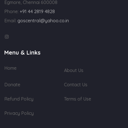
Egmore, Chennai 600008
Phone:
+91 44 2819 4828
Email:
goscentral@yahoo.co.in
Menu & Links
Home
About Us
Donate
Contact Us
Refund Policy
Terms of Use
Privacy Policy