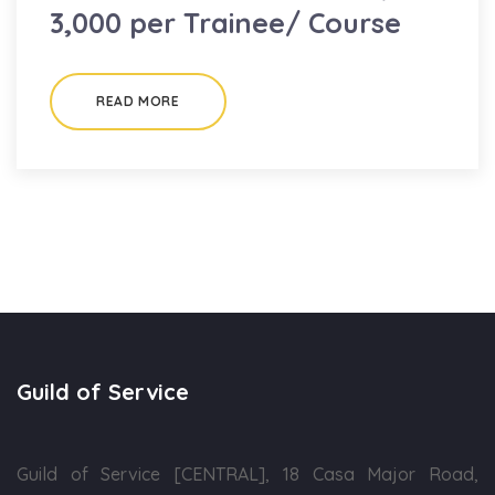
3,000 per Trainee/ Course
READ MORE
Guild of Service
Guild of Service [CENTRAL], 18 Casa Major Road,