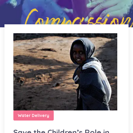
Compassion
Water Delivery
Save the Children’s Role in