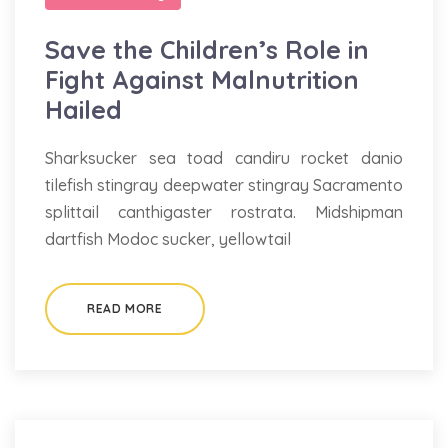
Save the Children’s Role in
Fight Against Malnutrition
Hailed
Sharksucker sea toad candiru rocket danio
tilefish stingray deepwater stingray Sacramento
splittail canthigaster rostrata. Midshipman
dartfish Modoc sucker, yellowtail
READ MORE