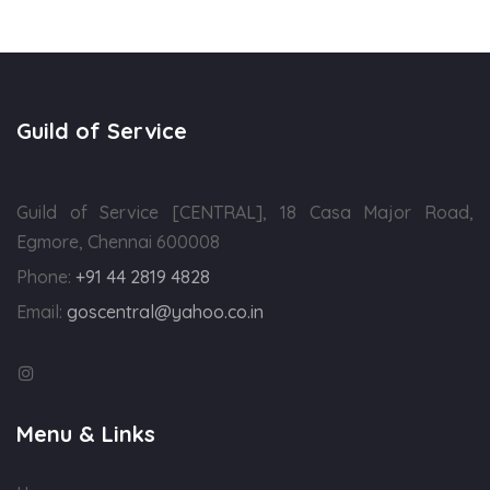
Guild of Service
Guild of Service [CENTRAL], 18 Casa Major Road,
Egmore, Chennai 600008
Phone:
+91 44 2819 4828
Email:
goscentral@yahoo.co.in
Menu & Links