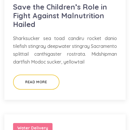
Save the Children’s Role in
Fight Against Malnutrition
Hailed
Sharksucker sea toad candiru rocket danio
tilefish stingray deepwater stingray Sacramento
splittail canthigaster rostrata. Midshipman
dartfish Modoc sucker, yellowtail
READ MORE
Water Delivery