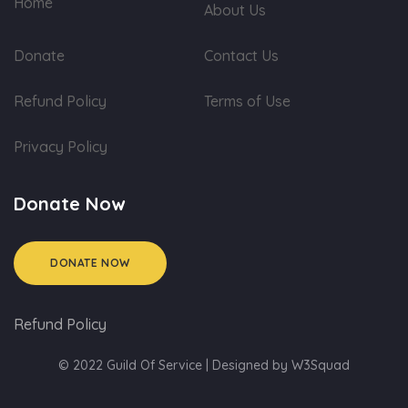
Home
About Us
Donate
Contact Us
Refund Policy
Terms of Use
Privacy Policy
Donate Now
DONATE NOW
Refund Policy
© 2022 Guild Of Service | Designed by
W3Squad