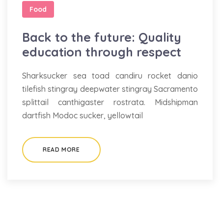
Food
Back to the future: Quality
education through respect
Sharksucker sea toad candiru rocket danio
tilefish stingray deepwater stingray Sacramento
splittail canthigaster rostrata. Midshipman
dartfish Modoc sucker, yellowtail
READ MORE