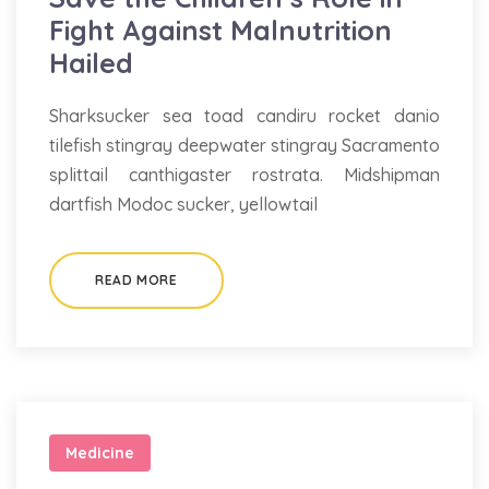
Fight Against Malnutrition
Hailed
Sharksucker sea toad candiru rocket danio
tilefish stingray deepwater stingray Sacramento
splittail canthigaster rostrata. Midshipman
dartfish Modoc sucker, yellowtail
READ MORE
Medicine