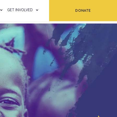
GET INVOLVED
DONATE