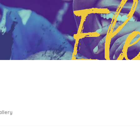
El
llery