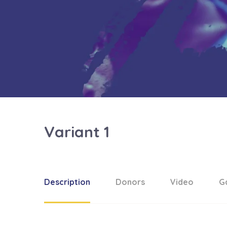
Variant 1
Description
Donors
Video
Ga