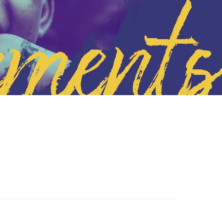
ements