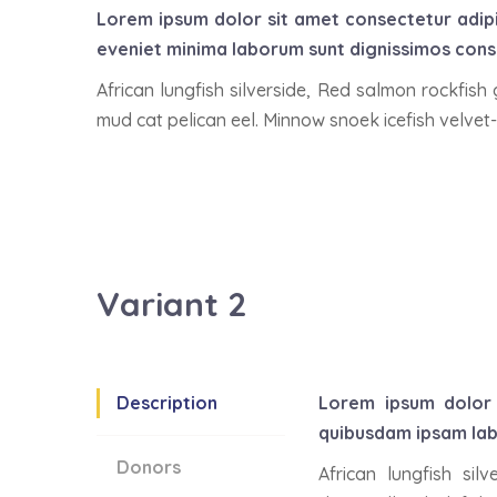
Lorem ipsum dolor sit amet consectetur adip
eveniet minima laborum sunt dignissimos conse
African lungfish silverside, Red salmon rockfish
mud cat pelican eel. Minnow snoek icefish velvet-
Variant 2
Description
Lorem ipsum dolor 
quibusdam ipsam lab
Donors
African lungfish si