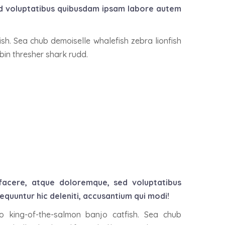
ed voluptatibus quibusdam ipsam labore autem
ish. Sea chub demoiselle whalefish zebra lionfish
obin thresher shark rudd.
 facere, atque doloremque, sed voluptatibus
uuntur hic deleniti, accusantium qui modi!
io king-of-the-salmon banjo catfish. Sea chub