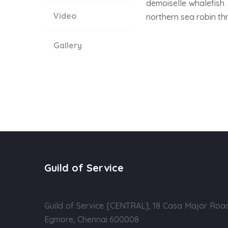
demoiselle whalefish 
Video
northern sea robin th
Gallery
Guild of Service
Guild of Service [CENTRAL], 18 Casa Major Roa
Egmore, Chennai 600008