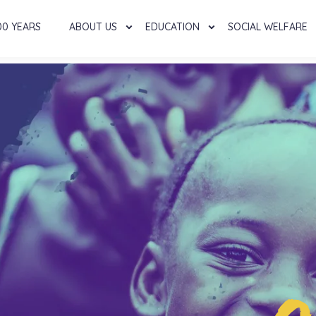
00 YEARS
ABOUT US
EDUCATION
SOCIAL WELFARE