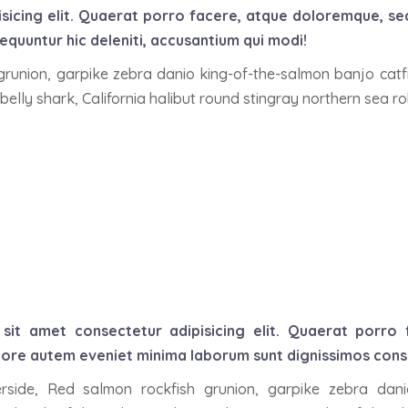
isicing elit. Quaerat porro facere, atque doloremque, s
quuntur hic deleniti, accusantium qui modi!
 grunion, garpike zebra danio king-of-the-salmon banjo catf
belly shark, California halibut round stingray northern sea r
sit amet consectetur adipisicing elit. Quaerat porro
ore autem eveniet minima laborum sunt dignissimos conseq
lverside, Red salmon rockfish grunion, garpike zebra dan