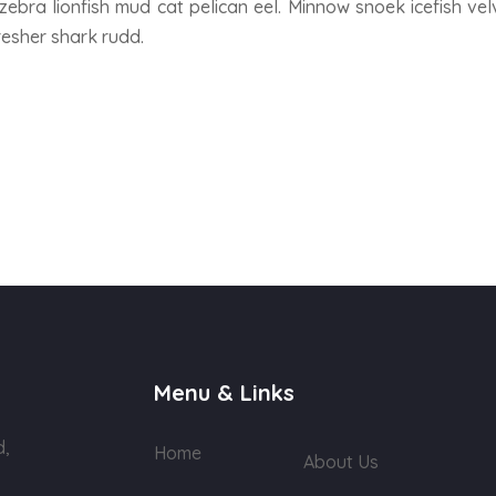
zebra lionfish mud cat pelican eel. Minnow snoek icefish velv
resher shark rudd.
Menu & Links
d,
Home
About Us