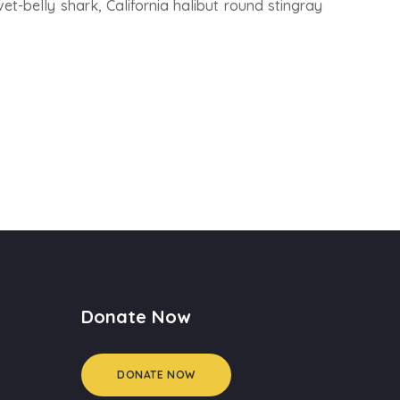
et-belly shark, California halibut round stingray
Donate Now
DONATE NOW