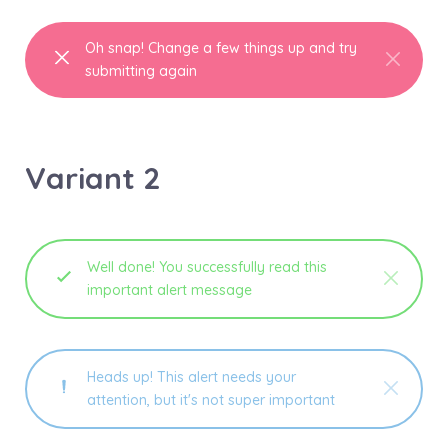
Oh snap! Change a few things up and try
submitting again
Variant 2
Well done! You successfully read this
important alert message
Heads up! This alert needs your
attention, but it's not super important