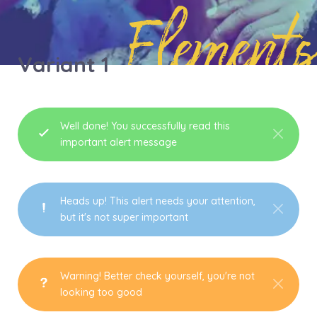
Elements
Variant 1
Well done! You successfully read this
important alert message
Heads up! This alert needs your attention,
but it's not super important
Warning! Better check yourself, you're not
looking too good