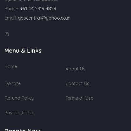
Phone:
+91 44 2819 4828
Email:
goscentral@yahoo.co.in
Menu & Links
Home
About Us
Donate
Contact Us
Refund Policy
Terms of Use
Privacy Policy
Donate Now