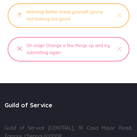
Warning! Better check yourself, you're
not looking too good
Oh snap! Change a few things up and try
submitting again
Guild of Service
Guild of Service [CENTRAL], 18 Casa Major Road,
Egmore, Chennai 600008